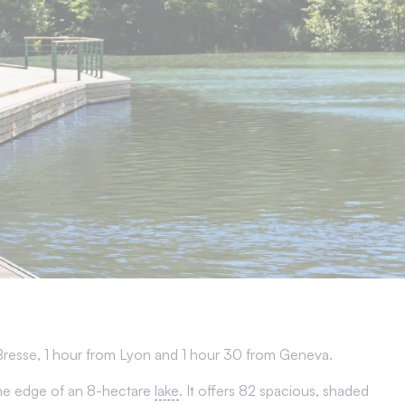
Bresse, 1 hour from Lyon and 1 hour 30 from Geneva.
n the edge of an 8-hectare
lake
. It offers 82 spacious, shaded