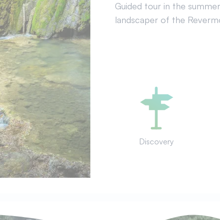
Guided tour in the summer. 
landscaper of the Revermon
Discovery