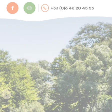
Cookies management panel
+33 (0)6 46 20 45 55
camping@val-revermont.fr