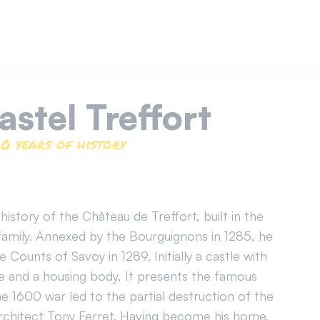
castel Treffort
0 years of history
istory of the Château de Treffort, built in the
family. Annexed by the Bourguignons in 1285, he
Counts of Savoy in 1289. Initially a castle with
e and a housing body, It presents the famous
he 1600 war led to the partial destruction of the
architect Tony Ferret. Having become his home,