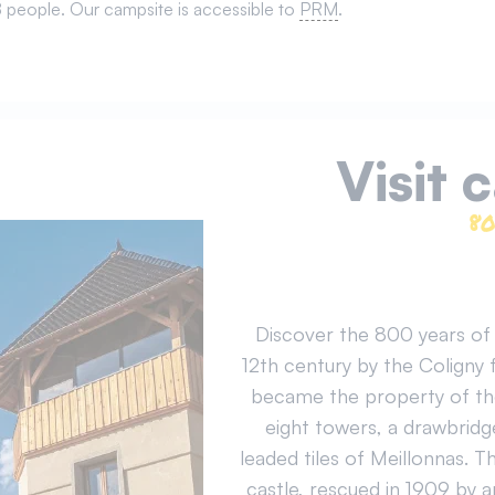
 8 people. Our campsite is accessible to
PRM
.
Visit 
80
Discover the 800 years of h
12th century by the Coligny 
became the property of the 
eight towers, a drawbridg
leaded tiles of Meillonnas. T
castle, rescued in 1909 by 