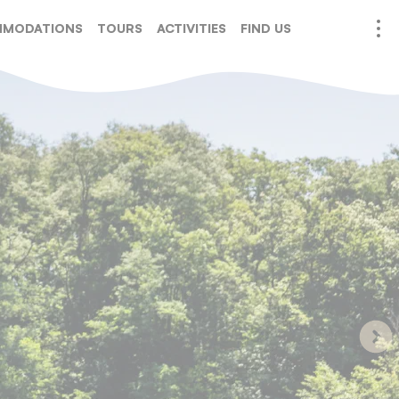
MODATIONS
TOURS
ACTIVITIES
FIND US
URATION
SERVICES
EVENTS