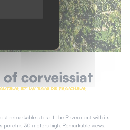
 of corveissiat
auteur et un bain de fraicheur
ost remarkable sites of the Revermont with its
Its porch is 30 meters high. Remarkable views.