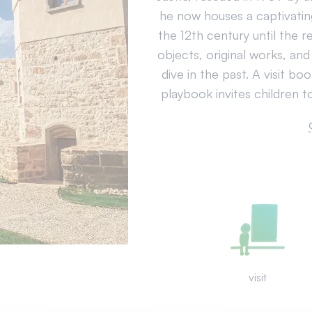
he now houses a captivatin
the 12th century until the r
objects, original works, and
dive in the past. A visit bo
playbook invites children to
visit