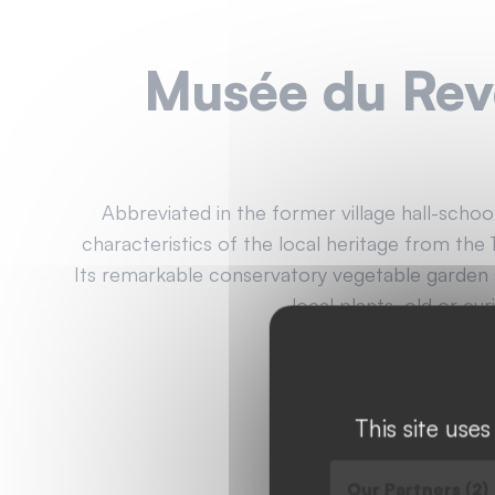
Musée du Re
Abbreviated in the former village hall-scho
characteristics of the local heritage from the 
Its remarkable conservatory vegetable garden
local plants, old or cur
04 74 51 32 42
Website
This site use
Our Partners (2)