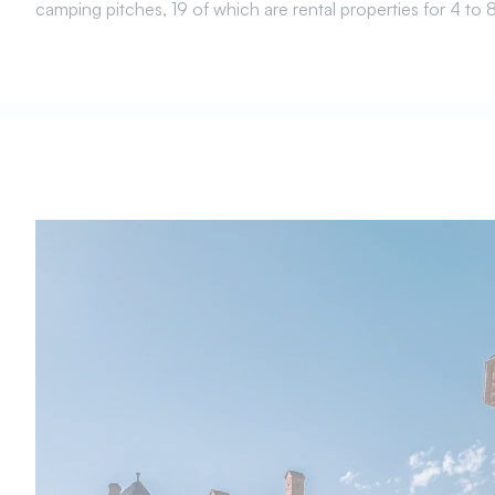
camping pitches, 19 of which are rental properties for 4 to