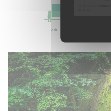
Audience measu
APIs
visit