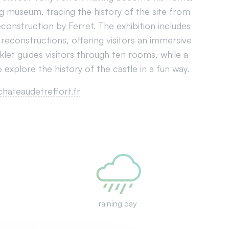
g museum, tracing the history of the site from
econstruction by Ferret. The exhibition includes
 reconstructions, offering visitors an immersive
oklet guides visitors through ten rooms, while a
 explore the history of the castle in a fun way.
chateaudetreffort.fr
raining day