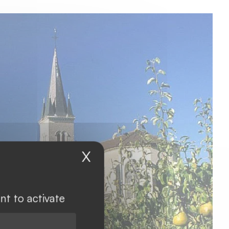
X
Hide cookie banner
nt to activate