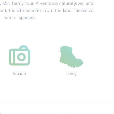
Mini family tour. A veritable natural jewel and
t, the site benefits from the label “Sensitive
natural spaces”.
tourism
hiking