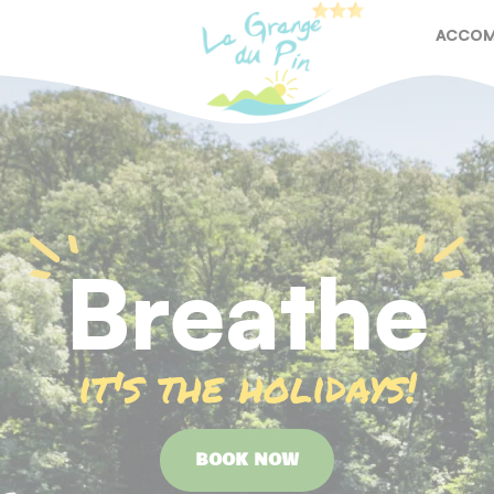
ACCOM
RESTA
Breathe
it's the holidays!
BOOK NOW