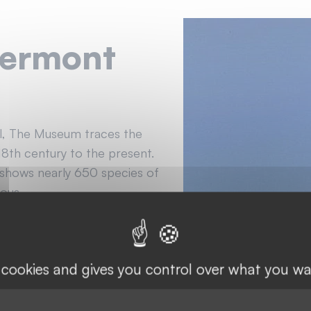
vermont
ol, The Museum traces the
18th century to the present.
 shows nearly 650 species of
ious.
s cookies and gives you control over what you wa