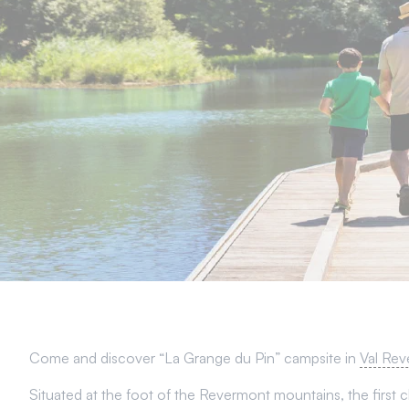
Come and discover “La Grange du Pin” campsite in
Val Rev
Situated at the foot of the Revermont mountains, the first ch