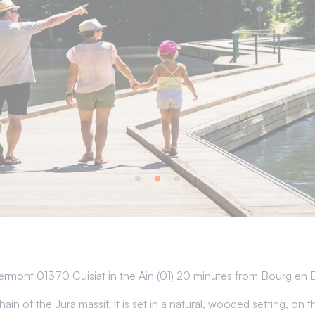
ermont 01370 Cuisiat
in the Ain (01) 20 minutes from Bourg en 
ain of the Jura massif, it is set in a natural, wooded setting, o