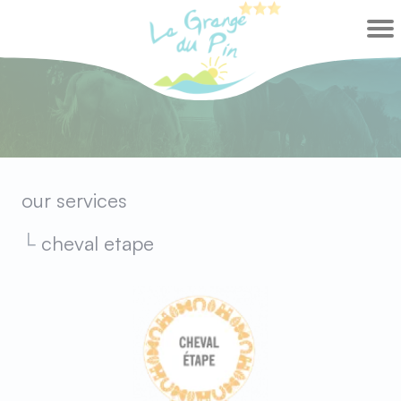
Cookies management panel
our services
cheval etape