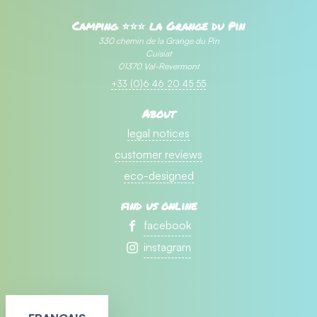
Camping ⭐⭐⭐ la Grange du Pin
330 chemin de la Grange du Pin
Cuisiat
01370 Val-Revermont
+33 (0)6 46 20 45 55
About
legal notices
customer reviews
eco-designed
find us online
facebook
instagram