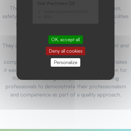
Our Partners (2)
They ensure optimum conditions of cleanliness,
Audience measurement
safety and comfort for the horses, as well as facilities
APIs
to facilitate the care and storage of riders’
equipment.
OK, accept all
They also offer a high-quality natural environment and
Deny all cookies
direct access to hiking trails, as well as
comprehensive tourist information. This label makes
Personalize
it easy for riders to find suitable accommodation for
their horses during a stopover, while enabling
professionals to demonstrate their professionalism
and competence as part of a quality approach.