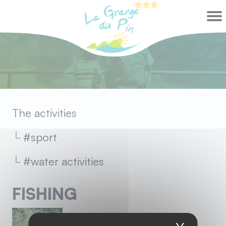
Cookies management panel
The activities
sport
water activities
FISHING