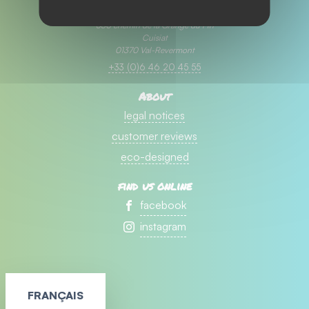
Camping ⭐⭐⭐ la Grange du Pin
330 chemin de la Grange du Pin
Cuisiat
01370 Val-Revermont
+33 (0)6 46 20 45 55
About
legal notices
customer reviews
eco-designed
find us online
facebook
instagram
FRANÇAIS